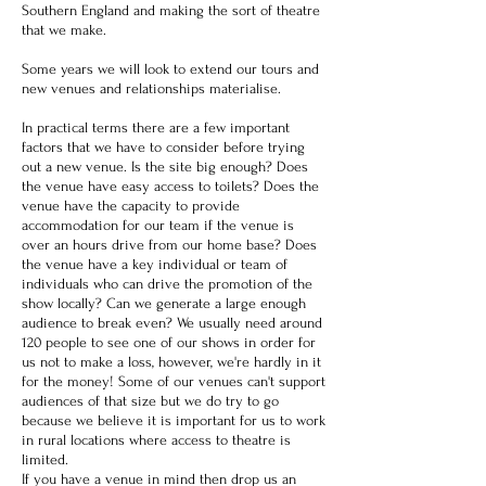
Southern England and making the sort of theatre
that we make.
Some years we will look to extend our tours and
new venues and relationships materialise.
In practical terms there are a few important
factors that we have to consider before trying
out a new venue. Is the site big enough? Does
the venue have easy access to toilets? Does the
venue have the capacity to provide
accommodation for our team if the venue is
over an hours drive from our home base? Does
the venue have a key individual or team of
individuals who can drive the promotion of the
show locally? Can we generate a large enough
audience to break even? We usually need around
120 people to see one of our shows in order for
us not to make a loss, however, we're hardly in it
for the money! Some of our venues can't support
audiences of that size but we do try to go
because we believe it is important for us to work
in rural locations where access to theatre is
limited.
​
If you have a venue in mind then drop us an