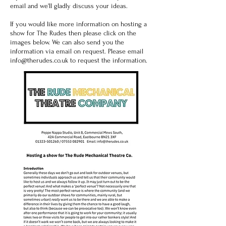
email and we'll gladly discuss your ideas.
If you would like more information on hosting a
show for The Rudes then please click on the
images below. We can also send you the
information via email on request. Please email
info@therudes.co.uk
to request the information.