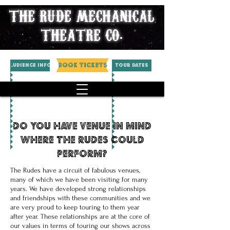
THE RUDE MECHANICAL
THEATRE CO.
BOOK TICKETS
AUDIENCE INFO
Tour Dates
do you have venue in mind
where the rudes could
perform?
The Rudes have a circuit of fabulous venues,
many of which we have been visiting for many
years. We have developed strong relationships
and friendships with these communities and we
are very proud to keep touring to them year
after year. These relationships are at the core of
our values in terms of touring our shows across