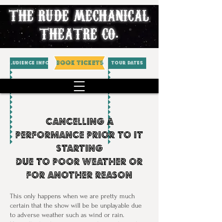
THE RUDE MECHANICAL
THEATRE CO.
BOOK TICKETS
AUDIENCE INFO
Tour Dates
Cancelling a
performance Prior To it
Starting
Due To Poor Weather or
for another reason
This only happens when we are pretty much
certain that the show will be be unplayable due
to adverse weather such as wind or rain.