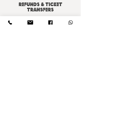
Refunds & ticket
transfers
For information on refunds or ticket transfers
please see our Terms & Conditions by clicking
the link below.
T & C's
CONTACT US
SIGN UP TO OUR NEWSLETTER