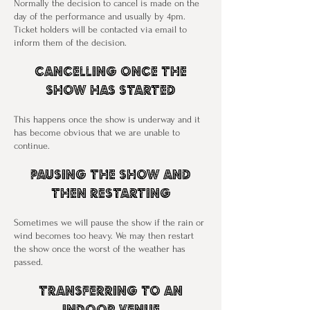
Normally the decision to cancel is made on the
day of the performance and usually by 4pm.
Ticket holders will be contacted via email to
inform them of the decision.
Cancelling Once The
Show Has Started
This happens once the show is underway and it
has become obvious that we are unable to
continue.
Pausing The Show And
Then Restarting
Sometimes we will pause the show if the rain or
wind becomes too heavy. We may then restart
the show once the worst of the weather has
passed.
Transferring To An
Indoor Venue