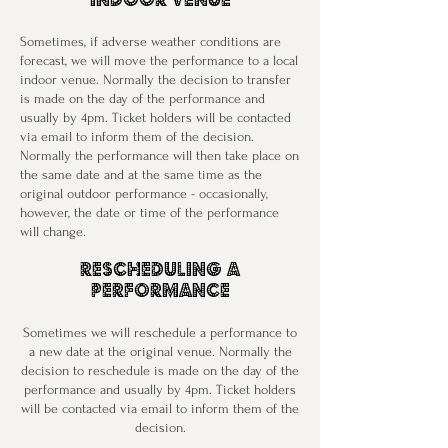
Sometimes, if adverse weather conditions are
forecast, we will move the performance to a local
indoor venue. Normally the decision to transfer
is made on the day of the performance and
usually by 4pm. Ticket holders will be contacted
via email to inform them of the decision.
Normally the performance will then take place on
the same date and at the same time as the
original outdoor performance - occasionally,
however, the date or time of the performance
will change.
Rescheduling a
performance
Sometimes we will reschedule a performance to
a new date at the original venue. Normally the
decision to reschedule is made on the day of the
performance and usually by 4pm. Ticket holders
will be contacted via email to inform them of the
decision.