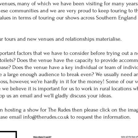
s venues, many of which we have been visiting for many year
these communities and we are very proud to keep touring to th
 values in terms of touring our shows across Southern England
ur tours and new venues and relationships materialise.
mportant factors that we have to consider before trying out a 
toilets? Does the venue have the capacity to provide accommo
ase? Does the venue have a key individual or team of indivi
e a large enough audience to break even? We usually need ar
loss, however, we're hardly in it for the money! Some of our 
 we believe it is important for us to work in rural locations w
p us an email and we'll gladly discuss your ideas.
on hosting a show for The Rudes then please click on the ima
lease email
info@therudes.co.uk
to request the information.