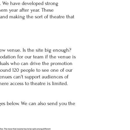
s. We have developed strong
em year after year. These
 and making the sort of theatre that
new venue. Is the site big enough?
dation for our team if the venue is
duals who can drive the promotion
ound 120 people to see one of our
venues can't support audiences of
here access to theatre is limited.
​
ges below. We can also send you the