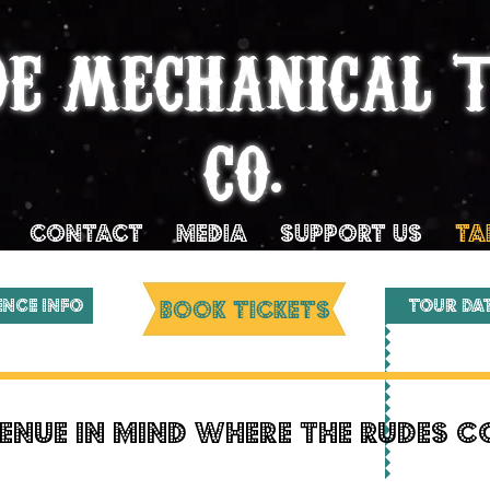
DE MECHANICAL 
CO.
Contact
MEDIA
SUPPORT US
TA
ENCE INFO
BOOK TICKETS
Tour Da
enue in mind where the rudes 