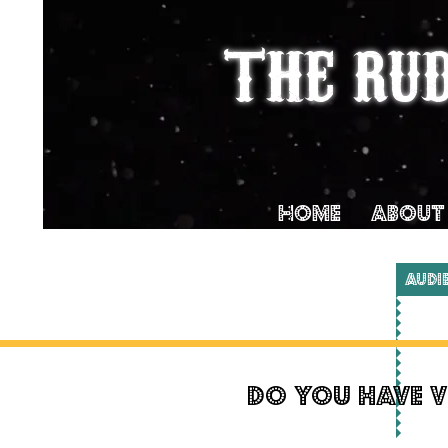
THE RU
Home
ABOUT
AUDI
do you have v