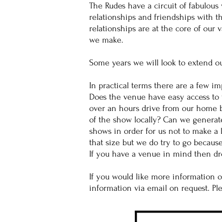
The Rudes have a circuit of fabulou
relationships and friendships with 
relationships are at the core of our
we make.
Some years we will look to extend o
In practical terms there are a few i
Does the venue have easy access to 
over an hours drive from our home b
of the show locally? Can we generat
shows in order for us not to make a 
that size but we do try to go because
If you have a venue in mind then dro
If you would like more information 
information via email on request. P