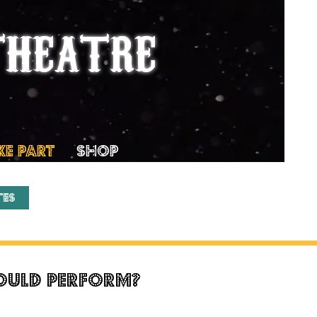
THEATRE
KE PART
SHOP
tes
could perform?