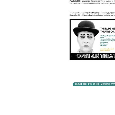
SIGN UP TO OUR NEWSLET