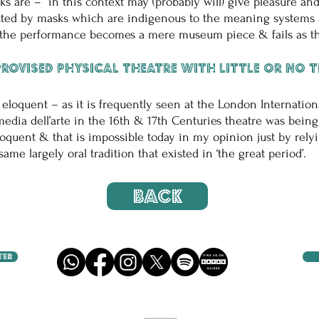
ks are – in this context may (probably will) give pleasure a
cted by masks which are indigenous to the meaning systems a
n the performance becomes a mere museum piece & fails as th
rovised physical theatre with little or no 
 eloquent – as it is frequently seen at the London Internationa
media dell’arte in the 16th & 17th Centuries theatre was bein
loquent & that is impossible today in my opinion just by rely
e largely oral tradition that existed in ‘the great period’.
BACK
TER