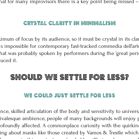
that for many improvisors there is a key point being missed – i
Crystal clarity in minimalism
mum of focus by its audience, so it must be crystal in its clar
t is impossible for contemporary fast-tracked commedia dell’art
that was probably spoken by performers during the ‘great peri
uced it.
Should we settle for less?
We could just settle for less
nce, skilled articulation of the body and sensitivity to unive
rnivalesque ambience, people of many backgrounds will enjoy 
profoundly affected. A commonplace curiosity with the quirkine
lking about masks like those created by Vamos & Trestle whic