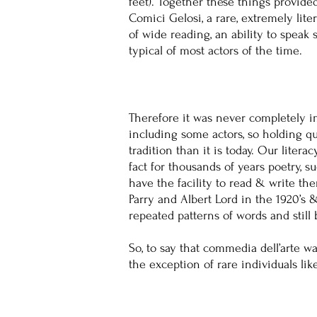
feet). Together these things provide
Comici Gelosi, a rare, extremely lit
of wide reading, an ability to spea
typical of most actors of the time.
Therefore it was never completely i
including some actors, so holding qu
tradition than it is today. Our litera
fact for thousands of years poetry, 
have the facility to read & write th
Parry and Albert Lord in the 1920’s
repeated patterns of words and still
So, to say that commedia dell’arte w
the exception of rare individuals li