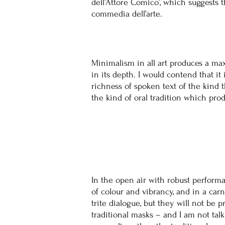
dell’Attore Comico’, which suggests 
commedia dell’arte.
Minimalism in all art produces a maxi
in its depth. I would contend that i
richness of spoken text of the kind 
the kind of oral tradition which prod
In the open air with robust performa
of colour and vibrancy, and in a ca
trite dialogue, but they will not be 
traditional masks – and I am not ta