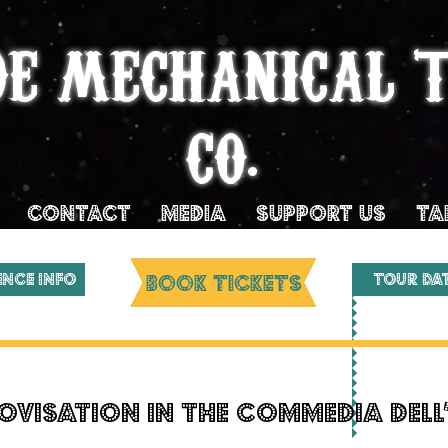
DE MECHANICAL 
CO.
Contact
MEDIA
SUPPORT US
TA
ENCE INFO
BOOK TICKETS
Tour Da
ovisation in the Commedia dell