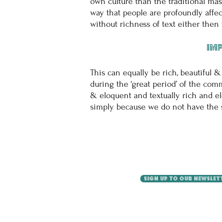
own culture than the traditional mas
way that people are profoundly affe
without richness of text either the
Imp
This can equally be rich, beautiful &
during the ‘great period’ of the com
& eloquent and textually rich and e
simply because we do not have the sam
SIGN UP TO OUR NEWSLET