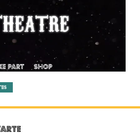
THEATRE
KE PART
SHOP
tes
’Arte