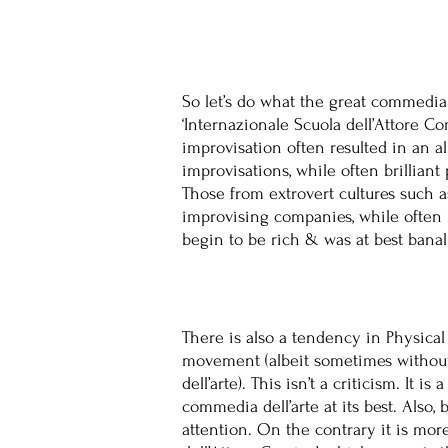
So let’s do what the great commedia 
‘Internazionale Scuola dell’Attore C
improvisation often resulted in an 
improvisations, while often brilliant
Those from extrovert cultures such 
improvising companies, while often 
begin to be rich & was at best banal
There is also a tendency in Physical
movement (albeit sometimes without 
dell’arte). This isn’t a criticism. It
commedia dell’arte at its best. Also
attention. On the contrary it is mor