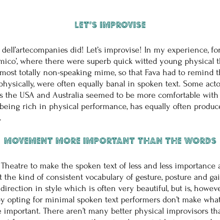
Let’s improvise
dell’artecompanies did! Let’s improvise! In my experience, fo
omico’, where there were superb quick witted young physical t
almost totally non-speaking mime, so that Fava had to remind 
 physically, were often equally banal in spoken text. Some acto
as the USA and Australia seemed to be more comfortable with 
being rich in physical performance, has equally often produ
.
Movement more important than the words
 Theatre to make the spoken text of less and less importance
the kind of consistent vocabulary of gesture, posture and g
 is a direction in style which is often very beautiful, but is, h
, by opting for minimal spoken text performers don’t make wha
e important. There aren’t many better physical improvisors tha