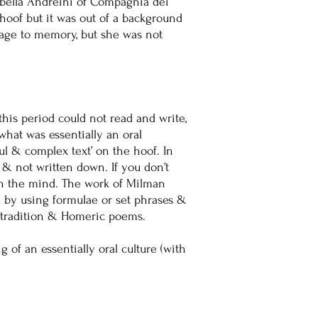
sabella Andreini of Compagnia dei
 hoof but it was out of a background
uage to memory, but she was not
is period could not read and write,
what was essentially an oral
iful & complex text’ on the hoof. In
 & not written down. If you don’t
 in the mind. The work of Milman
d by using formulae or set phrases &
al tradition & Homeric poems.
of an essentially oral culture (with