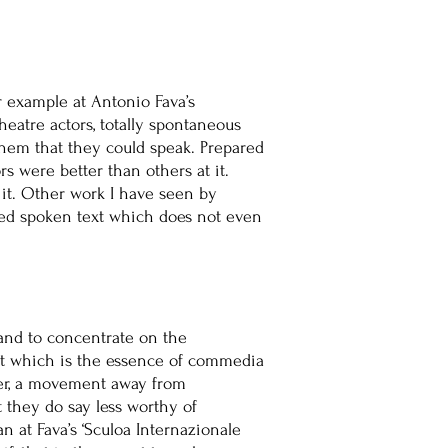
r example at Antonio Fava’s
heatre actors, totally spontaneous
them that they could speak. Prepared
rs were better than others at it.
it. Other work I have seen by
ced spoken text which does not even
 and to concentrate on the
ait which is the essence of commedia
owever, a movement away from
t they do say less worthy of
n at Fava’s ‘Sculoa Internazionale