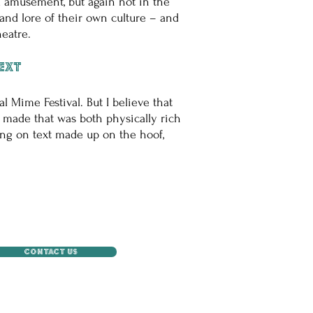
nd amusement, but again not in the
nd lore of their own culture – and
eatre.
text
l Mime Festival. But I believe that
g made that was both physically rich
ing on text made up on the hoof,
CONTACT US