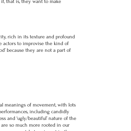
f, that is, they want to make
ity, rich in its texture and profound
e actors to improvise the kind of
od’ because they are not a part of
rsal meanings of movement, with lots
performances, including candidly
ss and ‘ugly/beautiful’ nature of the
h are so much more rooted in our