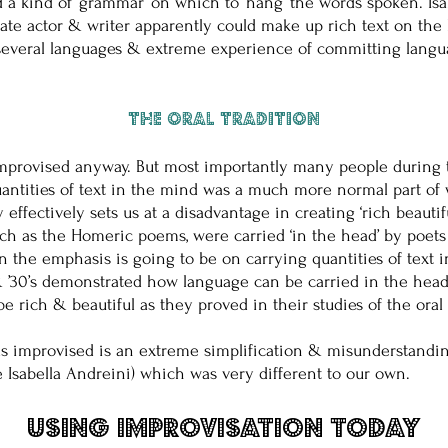
d a kind of ‘grammar’ on which to ‘hang’ the words spoken. I
erate actor & writer apparently could make up rich text on the
k several languages & extreme experience of committing lang
The Oral Tradition
mprovised anyway. But most importantly many people during th
antities of text in the mind was a much more normal part of 
cy effectively sets us at a disadvantage in creating ‘rich beaut
such as the Homeric poems, were carried ‘in the head’ by poets
en the emphasis is going to be on carrying quantities of text
 & ’30’s demonstrated how language can be carried in the hea
 be rich & beautiful as they proved in their studies of the or
as improvised is an extreme simplification & misunderstanding 
ke Isabella Andreini) which was very different to our own.
Using Improvisation Today