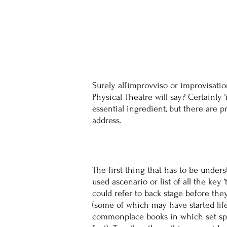
Surely all’improvviso or improvisati
Physical Theatre will say? Certainl
essential ingredient, but there are 
address.
The first thing that has to be under
used ascenario or list of all the key
could refer to back stage before the
(some of which may have started life
commonplace books in which set spee