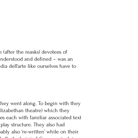
e (after the masks) devotees of
 understood and defined – was an
a dell’arte like ourselves have to
s they went along. To begin with they
n Elizabethan theatre) which they
s each with familiar associated text
play structure. They also had
y also ‘re-written’ while on their