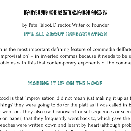
Misunderstandings
By Pete Talbot, Director, Writer & Founder
It’s all about improvisation
on is the most important defining feature of commedia dell’art
y ‘improvisation’ – in inverted commas because it needs to be
problems with this that contemporary exponents of the commedi
Making it up on the hoof
stood is that ‘improvisation’ did not mean just making it up a
 ‘things’ they were going to do (or the platt as it was called i
y went on. They also used canovacci or set sequences or scene
 on paper) that they frequently went back to, which gave the 
ches were written down and learnt by heart (although probabl