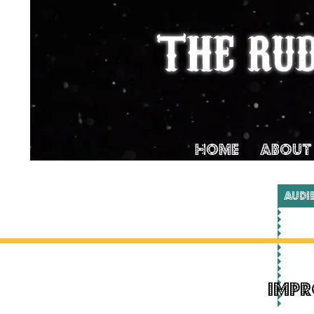
THE RU
Home
ABOUT
AUDI
Impr